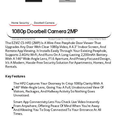
Home Security
Doorbell Camera
1080p Doorbell Camera 2MP
Barcode:
6941545633954
Product Code:
CS-HP2(2MP)
Colour:
White & Black
The EZVIZ CS-HP2 (2MP) Is A Wire-Free Peephole Door Viewer That 
Upgrades Any Door With Clear 1080p Video, A 4.3" Indoor Screen, And 
Remote App Viewing. It Installs Easily Through Your Existing Peephole, 
Supports 2.4GHz Wi-Fi, And Runs On A Long-Lasting 2,200mAh Battery. 
With A 146° Wide-Angle Lens, F1.6 Aperture, And Privacy-Focused Design, 
It’s A Modern, Hassle-Free Security Solution For Apartments, Homes, And 
Rentals.
Key Features
The HP2 Captures Your Doorway In Crisp 1080p Clarity With A

146° Wide-Angle Lens, Giving You A Full, Unobstructed View Of

Visitors, Packages, And Hallway Activity So Nothing Goes

Unnoticed.
Smart App Connectivity Lets You Check Live Video Instantly

From Anywhere, Offering Peace Of Mind When You’re Away

And Allowing You To Stay Connected To Your Entrance At All

Times.