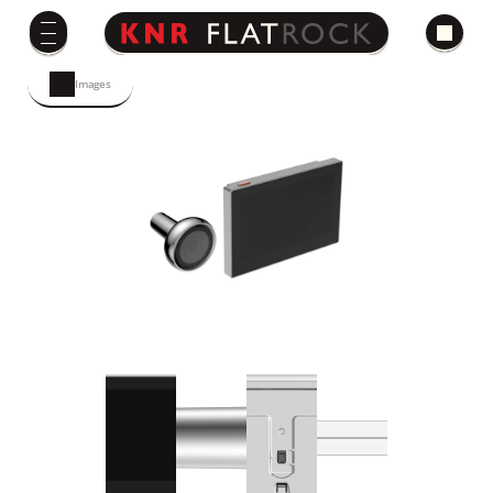
Images