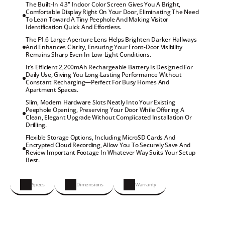
The Built-In 4.3" Indoor Color Screen Gives You A Bright,

Comfortable Display Right On Your Door, Eliminating The Need

To Lean Toward A Tiny Peephole And Making Visitor

Identification Quick And Effortless.
The F1.6 Large-Aperture Lens Helps Brighten Darker Hallways

And Enhances Clarity, Ensuring Your Front-Door Visibility

Remains Sharp Even In Low-Light Conditions.
It’s Efficient 2,200mAh Rechargeable Battery Is Designed For

Daily Use, Giving You Long-Lasting Performance Without

Constant Recharging—Perfect For Busy Homes And

Apartment Spaces.
Slim, Modern Hardware Slots Neatly Into Your Existing

Peephole Opening, Preserving Your Door While Offering A

Clean, Elegant Upgrade Without Complicated Installation Or

Drilling.
Flexible Storage Options, Including MicroSD Cards And

Encrypted Cloud Recording, Allow You To Securely Save And

Review Important Footage In Whatever Way Suits Your Setup

Best.
Specs
Dimensions
Warranty