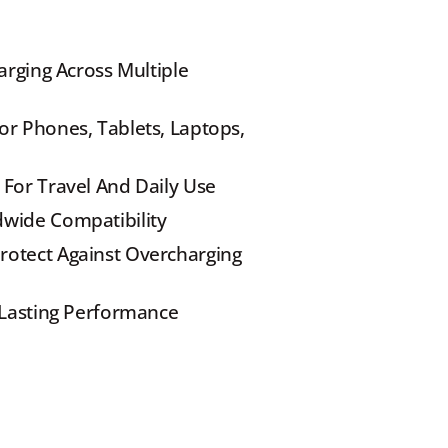
arging Across Multiple 
r Phones, Tablets, Laptops, 
 For Travel And Daily Use
dwide Compatibility
otect Against Overcharging 
g-Lasting Performance