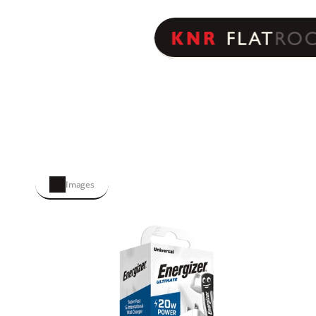
Images