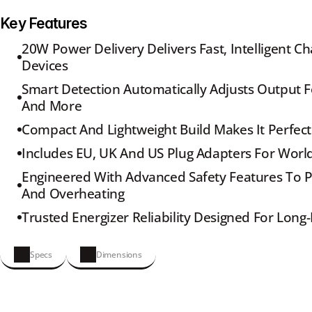
Key Features
20W Power Delivery Delivers Fast, Intelligent Ch
Devices
Smart Detection Automatically Adjusts Output Fo
And More
Compact And Lightweight Build Makes It Perfect
Includes EU, UK And US Plug Adapters For Worl
Engineered With Advanced Safety Features To Pr
And Overheating
Trusted Energizer Reliability Designed For Lon
Specs
Dimensions