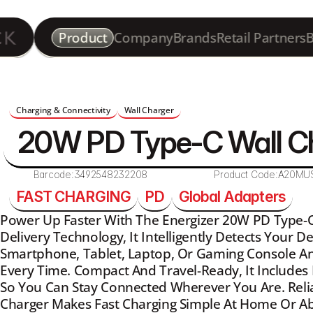
Product
Company
Brands
Retail Partners
B
Charging & Connectivity
Wall Charger
20W PD Type-C Wall C
Barcode:
3492548232208
Product Code:
A20MU
FAST CHARGING
PD
Global Adapters
Power Up Faster With The Energizer 20W PD Type-C 
Delivery Technology, It Intelligently Detects Your De
Smartphone, Tablet, Laptop, Or Gaming Console An
Every Time. Compact And Travel-Ready, It Includes 
So You Can Stay Connected Wherever You Are. Reliabl
Charger Makes Fast Charging Simple At Home Or A