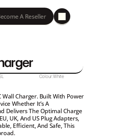
ecome A Reseller
harger
SL
Colour:
White
Wall Charger. Built With Power 
vice Whether It’s A 
d Delivers The Optimal Charge 
EU, UK, And US Plug Adapters, 
e, Efficient, And Safe, This 
broad.