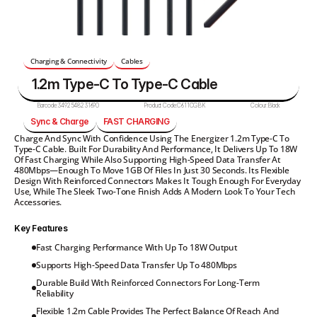
Charging & Connectivity
Cables
1.2m Type-C To Type-C Cable
Barcode:
3492548231690
Product Code:
C611CGBK
Colour:
Black
Sync & Charge
FAST CHARGING
Charge And Sync With Confidence Using The Energizer 1.2m Type-C To 
Type-C Cable. Built For Durability And Performance, It Delivers Up To 18W 
Of Fast Charging While Also Supporting High-Speed Data Transfer At 
480Mbps—Enough To Move 1GB Of Files In Just 30 Seconds. Its Flexible 
Design With Reinforced Connectors Makes It Tough Enough For Everyday 
Use, While The Sleek Two-Tone Finish Adds A Modern Look To Your Tech 
Accessories.
Key Features
Fast Charging Performance With Up To 18W Output
Supports High-Speed Data Transfer Up To 480Mbps
Durable Build With Reinforced Connectors For Long-Term 
Reliability
Flexible 1.2m Cable Provides The Perfect Balance Of Reach And 