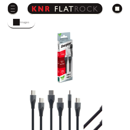
Images